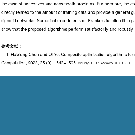
the case of nonconvex and nonsmooth problems. Furthermore, the co
directly related to the amount of training data and provide a general gui
sigmoid networks. Numerical experiments on Franke’s function fitting a
show that the proposed algorithms perform satisfactorily and robustly.
参考文献：
1. Huixiong Chen and Qi Ye. Composite optimization algorithms for 
Computation, 2023, 35 (9): 1543–1565.
doi.org/10.1162/neco_a_01603