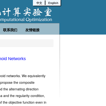
|
中文
English
联系我们
友情链接
moid Networks
moid networks. We equivalently
d propose the composite
d the alternating direction
 and the regularity condition,
f the objective function even in