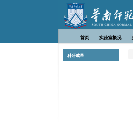
首页
实验室概况
科研成果