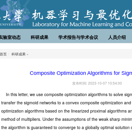
实验室动态
科研成果
学术报告与学术会议
人员介绍
首页
科研成果
»
Composite Optimization Algorithms for Sig
发布时间: 2023-10-07 10:54:00
In this letter, we use composite optimization algorithms to solve sig
transfer the sigmoid networks to a convex composite optimization an
optimization algorithms based on the linearized proximal algorithms an
method of multipliers. Under the assumptions of the weak sharp minima
the algorithm is guaranteed to converge to a globally optimal solution o