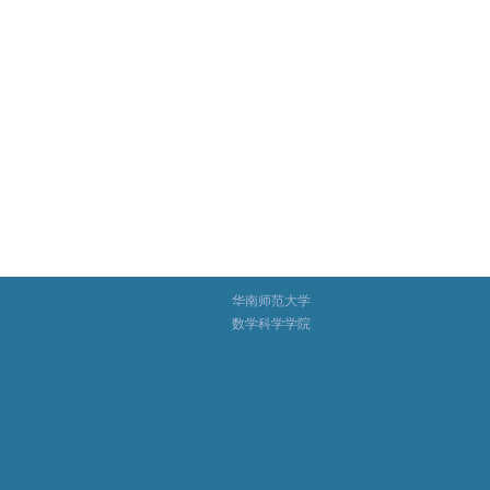
华南师范大学
数学科学学院