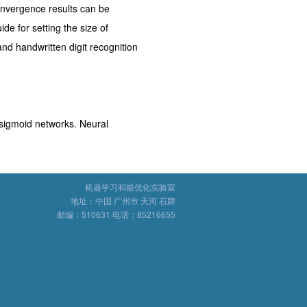
nvergence results can be
de for setting the size of
nd handwritten digit recognition
sigmoid networks. Neural
机器学习和最优化实验室
地址：中国 广州市 天河 石牌
邮编：510631 电话：85216655